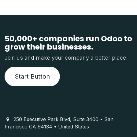
50,000+ companies run Odoo to
grow their businesses.
Join us and make your company a better place.
Start Button
250 Executive Park Blvd, Suite 3400 • San
Francisco CA 94134 • United States